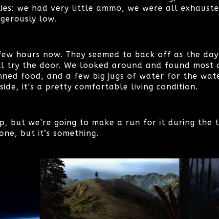
lies: we had very little ammo, we were all exhaust
gerously low.
few hours now. They seemed to back off as the dayl
l try the door. We looked around and found most of
nned food, and a few big jugs of water for the wat
side, it’s a pretty comfortable living condition.
p, but we’re going to make a run for it during the 
one, but it’s something.