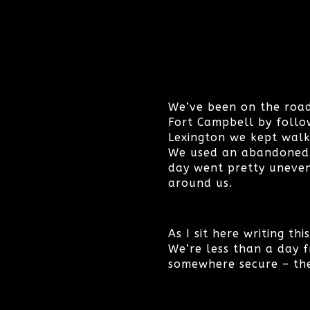
We’ve been on the road
Fort Campbell by follow
Lexington we kept walk
We used an abandoned va
day went pretty uneven
around us.
As I sit here writing th
We’re less than a day f
somewhere secure – the