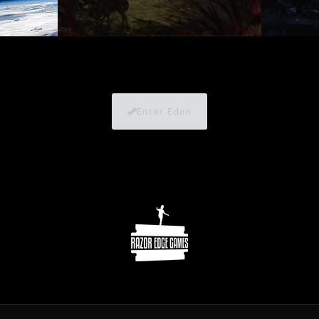
Enter Eden