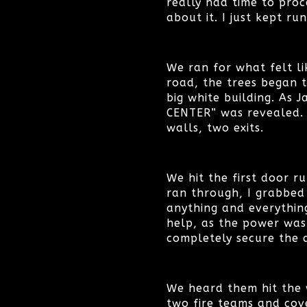
really had time to proc
about it. I just kept ru
We ran for what felt l
road, the trees began 
big white building. As J
CENTER” was revealed. O
walls, two exits.
We hit the first door r
ran through, I grabbed
anything and everythin
help, as the power was
completely secure the d
We heard them hit the w
two fire teams and cov