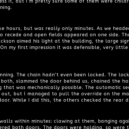
ess it, but I’m pretty sure some of them were childre
nning.
ike hours, but was really only minutes. As we head
to recede and open fields appeared on one side. T
ackson aimed his light at the building, the large sig
n my first impression it was defensible, very littl
unning. The chain hadn’t even been locked. The lock
 both, slammed the door behind us, chained the ha
g that was mechanically possible. The automatic se
 out, but I managed to pull the override on the ma
oor. While I did this, the others checked the rear d
alls within minutes: clawing at them, banging agai
ered both doors. The doors were holding, so were t