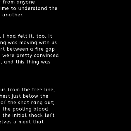
er from anyone
 time to understand the
r another.
 had felt it, too. It
hing was moving with us
art between a fire gap
l were pretty convinced
s, and this thing was
s from the tree line,
hest just below the
 of the shot rang out;
d the pooling blood
he initial shock left
elves a meal that