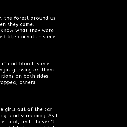
y, the forest around us
hen they came,
y know what they were
ved like animals – some
dirt and blood. Some
ngus growing on them.
itions on both sides.
ropped, others
e girls out of the car
ing, and screaming. As I
he road, and I haven’t