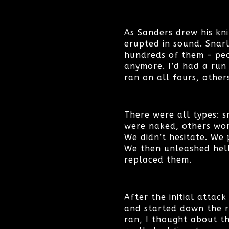
As Sanders drew his kni
erupted in sound. Snar
hundreds of them – peo
anymore. I’d had a run 
ran on all fours, other
There were all types: s
were naked, others wo
We didn’t hesitate. We 
We then unleashed hell
replaced them.
After the initial attack
and started down the ro
ran, I thought about th