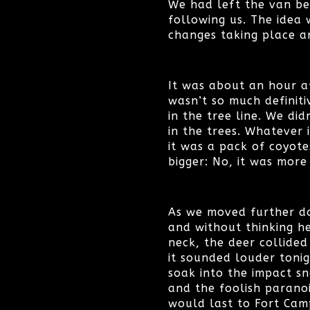
We had left the van be
following us. The idea 
changes taking place a
It was about an hour af
wasn’t so much definiti
in the tree line. We di
in the trees. Whatever 
it was a pack of coyotes
bigger: No, it was more
As we moved further do
and without thinking he
neck, the deer collided
it sounded louder tonig
soak into the impact s
and the foolish parano
would last to Fort Cam