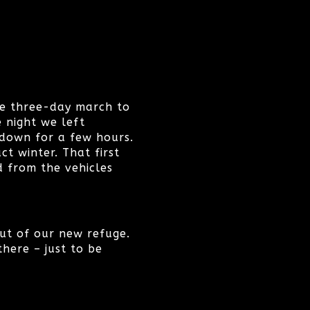
he three-day march to
e night we left
 down for a few hours.
t winter. That first
 from the vehicles
 out of our new refuge.
here – just to be