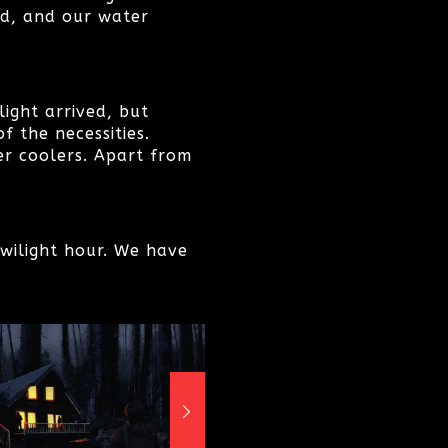
ed, and our water
ight arrived, but
 the necessities.
er coolers. Apart from
twilight hour. We have