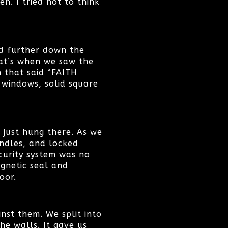
n. I tried not to think
ed further down the
hat’s when we saw the
n that said “FAITH
e windows, solid square
 just hung there. As we
ndles, and locked
curity system was no
gnetic seal and
oor.
nst them. We split into
he walls. It gave us