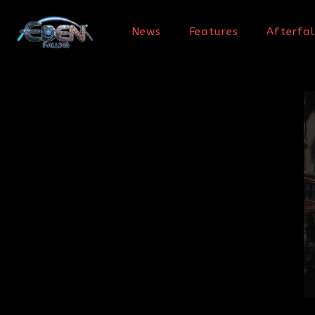
News
Features
Afterfal