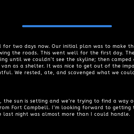
 for two days now. Our initial plan was to make t
ing the roads. This went well for the first day. Th
ing until we couldn’t see the skyline; then camped
n as a shelter. It was nice to get out of the impac
tful. We rested, ate, and scavenged what we could
is, the sun is setting and we’re trying to find a way
rom Fort Campbell. I’m looking forward to getting t
 last night was almost more than I could handle.