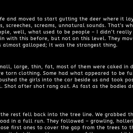
fe and moved to start gutting the deer where it la
ls, screeches, screams, unnatural sounds. That’s w
ple, well, what used to be people – I didn’t reall
in with this before, but not on this level. They mo
s almost galloped; It was the strangest thing.
mall, large, thin, fat, most of them were caked in 
re torn clothing. Some had what appeared to be fu
pushed the girls into the car beside us and took pos
. Shot after shot rang out. As fast as the bodies d
 the rest fell back into the tree line. We grabbed th
ad in a full run. They followed – growling, holler
ose first ones to cover the gap from the trees to t