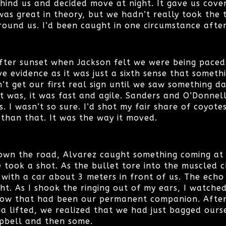
hind us and decided move at night. It gave us cov
was great in theory, but we hadn’t really took the
round us. I’d been caught in one circumstance afte
ter sunset when Jackson felt we were being paced. I
ve evidence as it was just a sixth sense that somet
dn’t get our first real sign until we saw something d
it was, it was fast and agile. Sanders and O’Donnel
. I wasn’t so sure. I’d shot my fair share of coyote
 than that. It was the way it moved.
wn the road, Alvarez caught something coming at u
 took a shot. As the bullet tore into the muscled c
 with a car about 3 meters in front of us. The echo
ht. As I shook the ringing out of my ears, I watche
now that had been our permanent companion. After t
ia lifted, we realized that we had just bagged ours
pbell and then some.