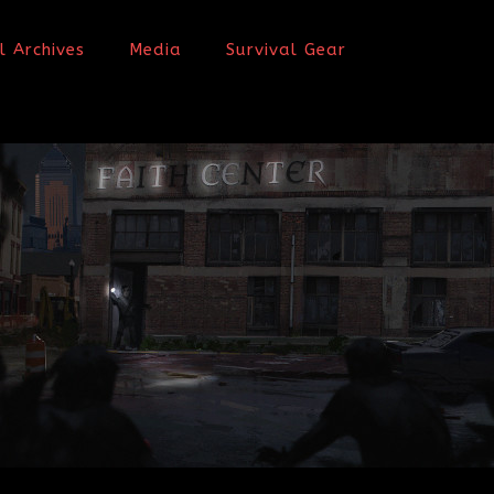
l Archives
Media
Survival Gear