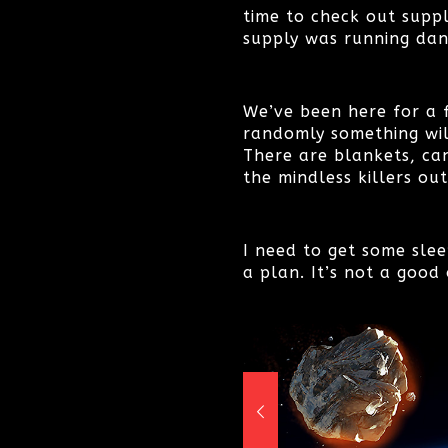
time to check out supp
supply was running dan
We’ve been here for a 
randomly something wil
There are blankets, ca
the mindless killers out
I need to get some slee
a plan. It’s not a good 