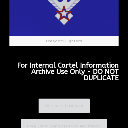
Freedom Fighters
For Internal Cartel Information
Archive Use Only - DO NOT
DUPLICATE
Factions Database
Free Land Confederation Manifesto