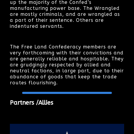
up the majority of the Confed’s
manufacturing power base. The Wrangled
are mostly criminals, and are wrangled as
a part of their sentence. Others are
indentured servants.
The Free Land Confederacy members are
very forthcoming with their convictions and
are generally reliable and hospitable. They
are grudgingly respected by allied and
neutral factions, in large part, due to their
abundance of goods that keep the trade
routes flourishing.
Partners /Allies