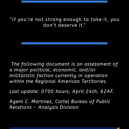
“If you’re not strong enough to take it, you
don’t deserve it.”
T
he following document is an assessment of
a major political, economic, and/or
militaristic faction currently in operation
within the Regional American Territories.
Last update: 0700 hours, April 24th, 62AF.
Agent C. Martinez, Cartel Bureau of Public
Relations - Analysis Division