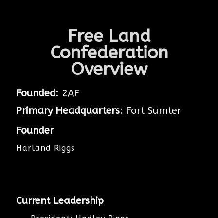
Free Land
Confederation
Overview
Founded
: 2AF
Primary Headquarters
: Fort Sumter
Founder
Harland Riggs
Current Leadership