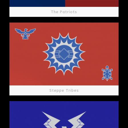
The Patriots
Steppe Tribes