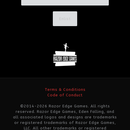
Enlist
Terms & Conditions
Code of Conduct
©2014-2026 Razor Edge Games. All rights
reserved. Razor Edge Games, Eden Falling, and
all associated logos and designs are trademarks
or registered trademarks of Razor Edge Games,
LLC. All other trademarks or registered