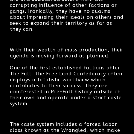
corrupting influence of other factions or
gangs. Ironically, they have no qualms
about impressing their ideals on others and
seek to expand their territory as far as
they can.
With their wealth of mass production, their
agenda is moving forward as planned.
One of the first established factions after
The Fall. The Free Land Confederacy often
displays a fatalistic worldview which
contributes to their success. They are
uninterested in Pre-Fall history outside of
their own and operate under a strict caste
system.
The caste system includes a forced labor
class known as the Wrangled, which make