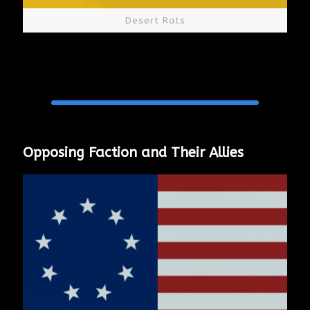
Desert Rats
Opposing Faction and Their Allies