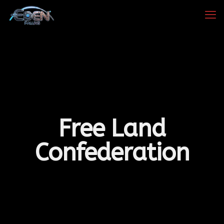
Free Land
Confederation