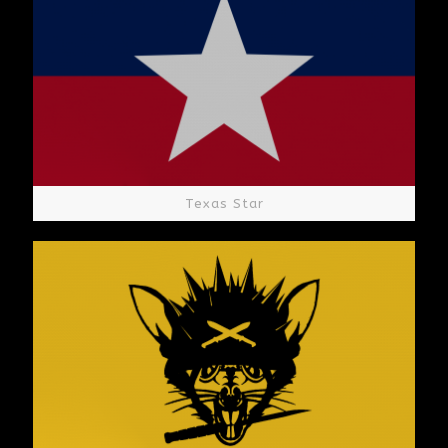
Texas Star