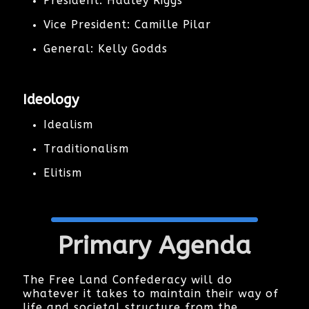
President: Hadley Riggs
Vice President: Camille Pilar
General: Kelly Godds
Ideology
Idealism
Traditionalism
Elitism
Primary Agenda
The Free Land Confederacy will do
whatever it takes to maintain their way of
life and societal structure from the