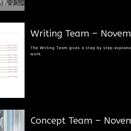
Writing Team – Novem
The Writing Team gives a step by step explana
work.
Concept Team – Novem