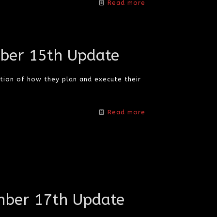
Read more
ber 15th Update
tion of how they plan and execute their
Read more
ber 17th Update