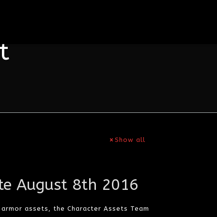
t
Show all
te August 8th 2016
d armor assets, the Character Assets Team