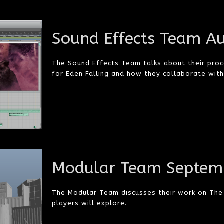
Sound Effects Team A
The Sound Effects Team talks about their proce
for Eden Falling and how they collaborate wit
Modular Team Septem
The Modular Team discusses their work on The 
players will explore.