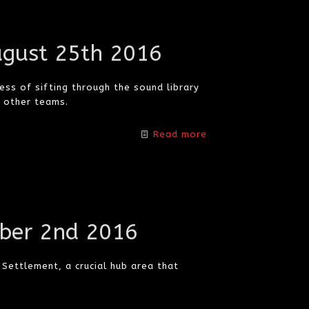
ugust 25th 2016
ss of sifting through the sound library
h other teams.
Read more
ber 2nd 2016
Settlement, a crucial hub area that