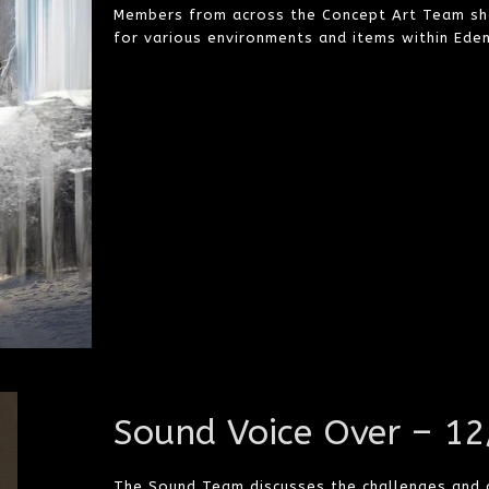
Members from across the Concept Art Team sho
for various environments and items within Eden 
Sound Voice Over – 1
The Sound Team discusses the challenges and co