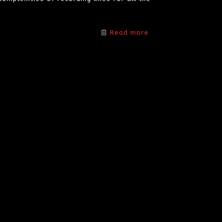
Read more