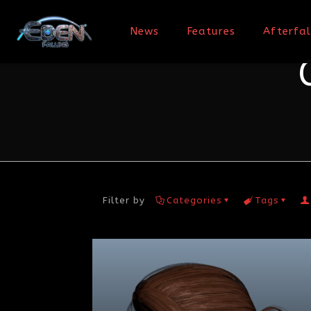
News
Features
Afterfal
Filter by
Categories
Tags