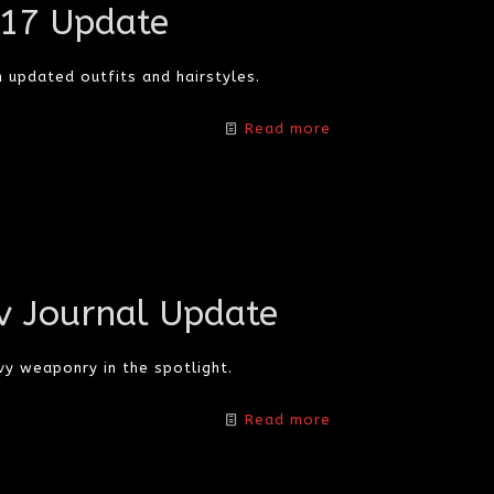
/17 Update
 updated outfits and hairstyles.
Read more
v Journal Update
y weaponry in the spotlight.
Read more