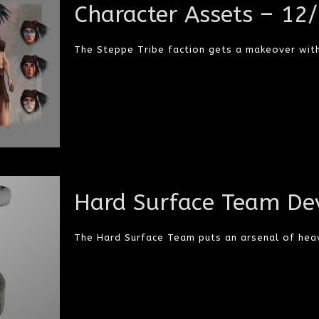
Character Assets – 12
The Steppe Tribe faction gets a makeover with
Hard Surface Team De
The Hard Surface Team puts an arsenal of heav