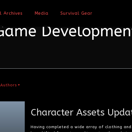
l Archives
Media
Survival Gear
Game Developmen
Authors
Character Assets Upda
Having completed a wide array of clothing an