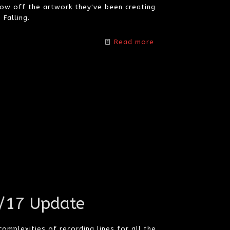
w off the artwork they've been creating
Falling.
Read more
2/17 Update
mplexities of recording lines for all the