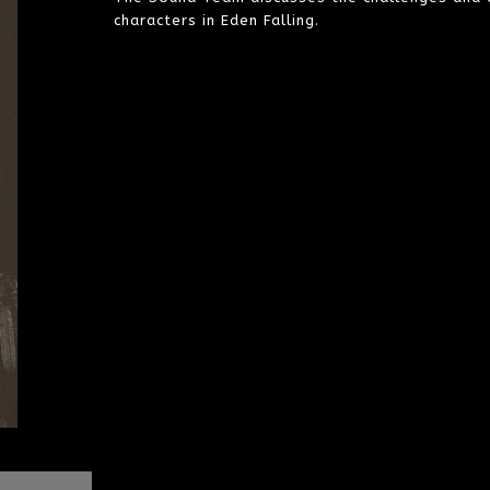
characters in Eden Falling.