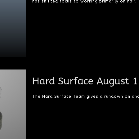
has shifted focus to working primarily on hair.
Hard Surface August 
The Hard Surface Team gives a rundown on an