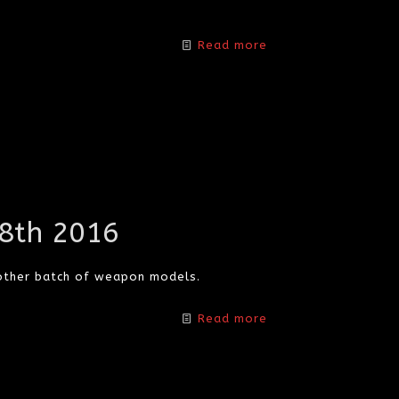
Read more
18th 2016
other batch of weapon models.
Read more