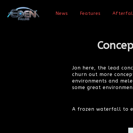
News
Features
Afterfal
Concep
Jon here, the lead con
churn out more concept
environments and melee
some great environment
A frozen waterfall to e