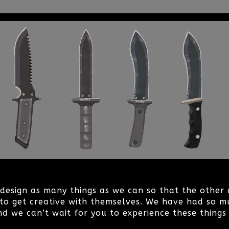
o design as many things as we can so that the othe
to get creative with themselves. We have had so m
nd we can’t wait for you to experience these things