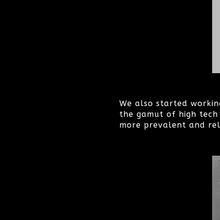
We also started workin
the gamut of high tech 
more prevalent and rel