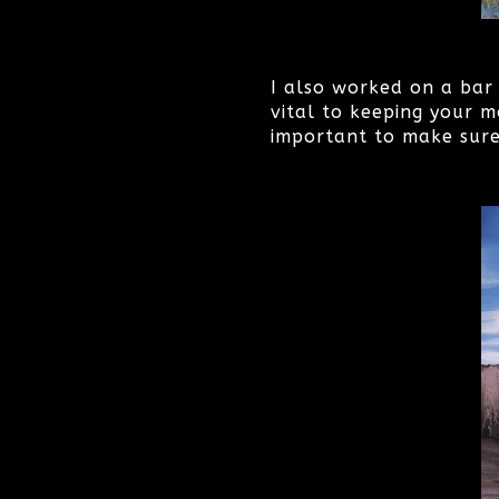
I also worked on a bar 
vital to keeping your m
important to make sure 