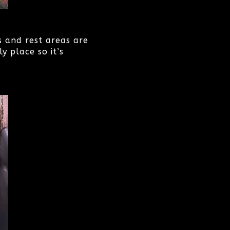
s and rest areas are
y place so it’s