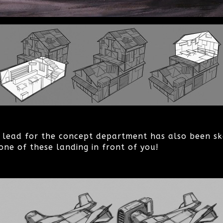
m lead for the concept department has also been sk
one of these landing in front of you!