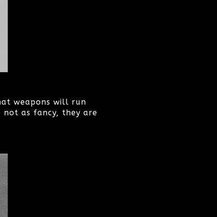
hat weapons will run
 not as fancy, they are