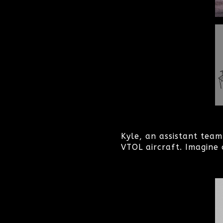
Kyle, an assistant tea
VTOL aircraft. Imagine 