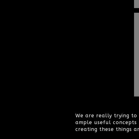
We are really trying t
ample useful concepts 
creating these things a