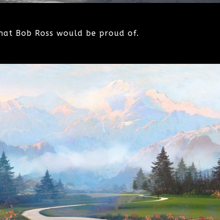
hat Bob Ross would be proud of.