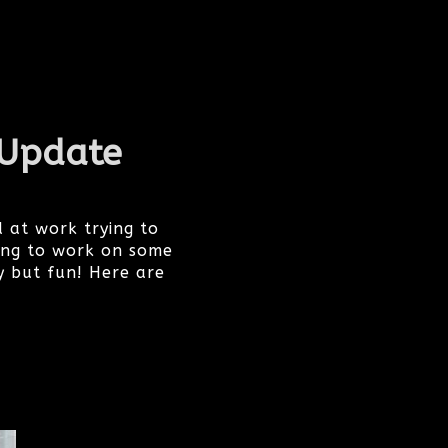
 Update
 at work trying to
ing to work on some
y but fun! Here are