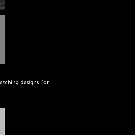
etching designs for