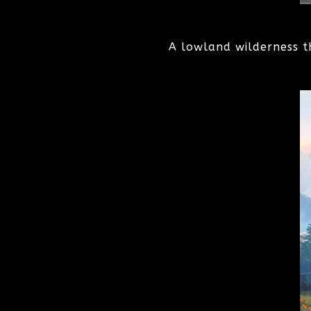
A lowland wilderness t