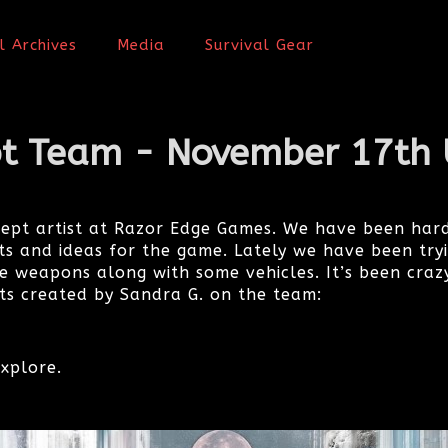
l Archives
Media
Survival Gear
t Team - November 17th
cept artist at Razor Edge Games. We have been hard
s and ideas for the game. Lately we have been try
 weapons along with some vehicles. It’s been craz
s created by Sandra G. on the team:
xplore.