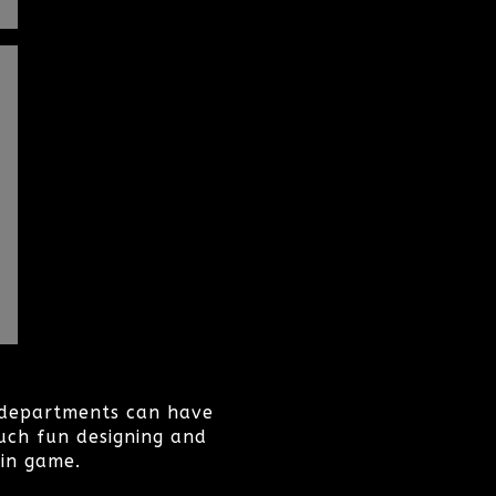
r departments can have
uch fun designing and
 in game.