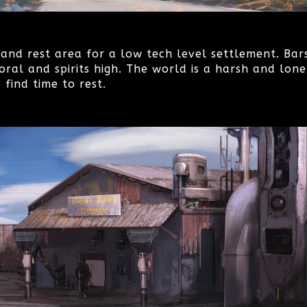
and rest area for a low tech level settlement. Bar
oral and spirits high. The world is a harsh and lonel
find time to rest.