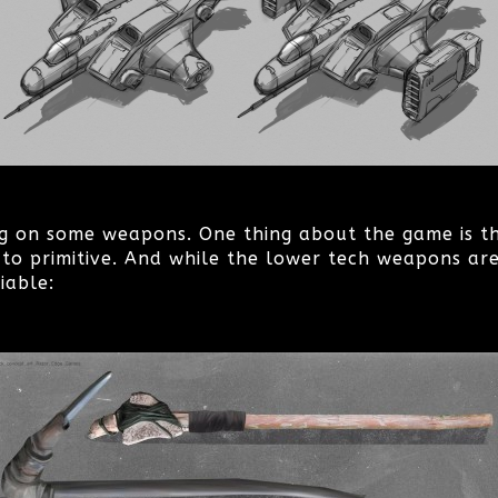
g on some weapons. One thing about the game is t
to primitive. And while the lower tech weapons are
iable: