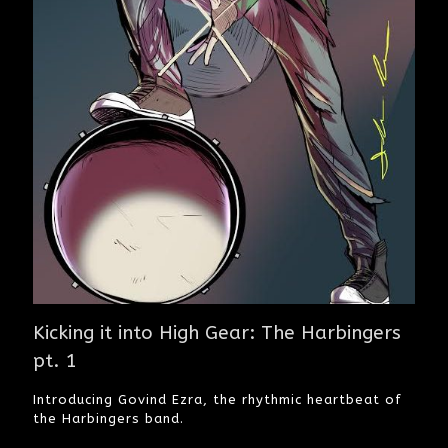
Kicking it into High Gear: The Harbingers
pt. 1
Introducing Govind Ezra, the rhythmic heartbeat of
the Harbingers band.