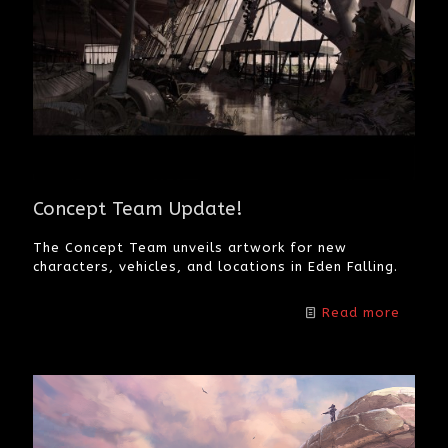
Concept Team Update!
The Concept Team unveils artwork for new
characters, vehicles, and locations in Eden Falling.
Read more