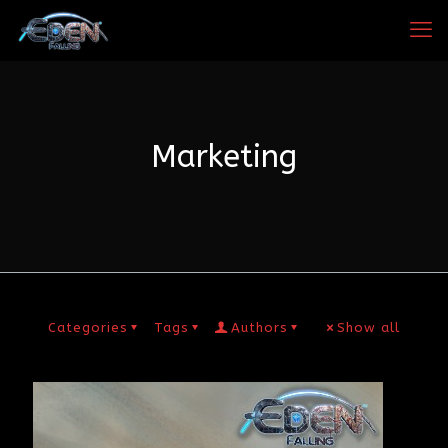
Marketing
Categories
Tags
Authors
Show all