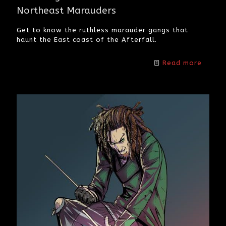
Northeast Marauders
Get to know the ruthless marauder gangs that
haunt the East coast of the Afterfall.
Read more