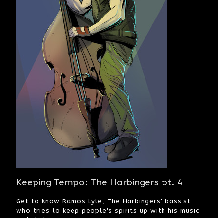
Keeping Tempo: The Harbingers pt. 4
Get to know Ramos Lyle, The Harbingers' bassist
who tries to keep people's spirits up with his music