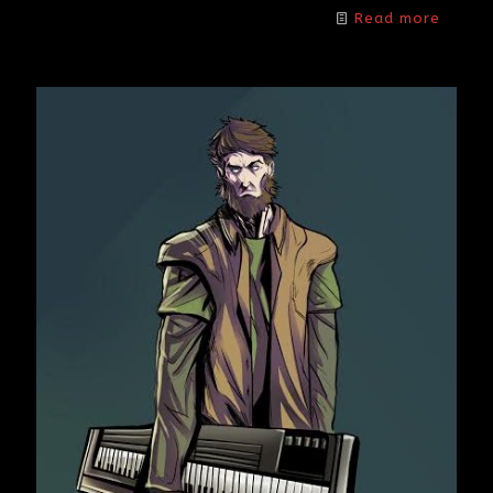
Read more