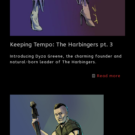
Keeping Tempo: The Harbingers pt. 3
Introducing Dyza Greene, the charming founder and
natural-born leader of The Harbingers.
Read more