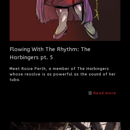
Flowing With The Rhythm: The
Harbingers pt. 5
Meet Rosie Perth, a member of The Harbingers
whose resolve is as powerful as the sound of her
tuba.
Read more