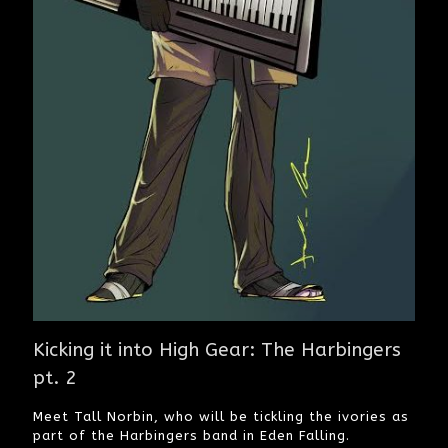
Kicking it into High Gear: The Harbingers
pt. 2
Meet Tall Norbin, who will be tickling the ivories as
part of the Harbingers band in Eden Falling.