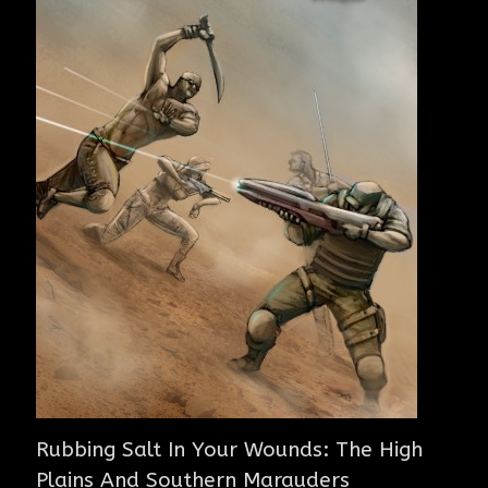
Rubbing Salt In Your Wounds: The High
Plains And Southern Marauders