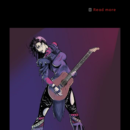
Read more