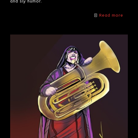
and sly humor.
Read more