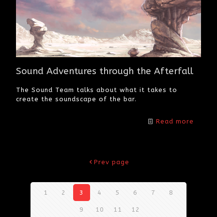
Sound Adventures through the Afterfall
The Sound Team talks about what it takes to
create the soundscape of the bar.
Read more
Prev page
1
2
3
4
5
6
7
8
9
10
11
12