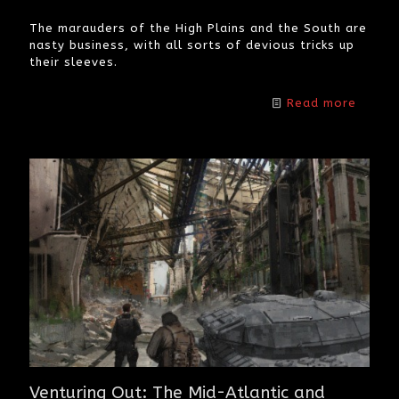
The marauders of the High Plains and the South are
nasty business, with all sorts of devious tricks up
their sleeves.
Read more
Venturing Out: The Mid-Atlantic and