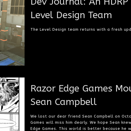
Dev Journal: An HDRP
Level Design Team
The Level Design team returns with a fresh up
Razor Edge Games Mou
Sean Campbell
We lost our dear friend Sean Campbell on Oct
Games will miss him dearly. We hope Sean kne
Edge Games. This world is better because he w