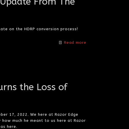
 Update From The
date on the HDRP conversion process!
Read more
rns the Loss of
ober 17, 2022. We here at Razor Edge
w how much he meant to us here at Razor
as here.