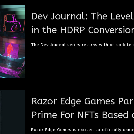
Dev Journal: The Leve
in the HDRP Conversio
The Dev Journal series returns with an update
Razor Edge Games Part
Prime For NFTs Based 
Razor Edge Games is excited to officially annou