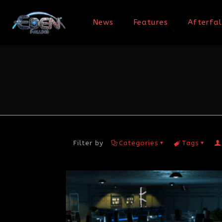
News
Features
Afterfal
Filter by
Categories
Tags