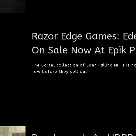
Razor Edge Games: Ede
On Sale Now At Epik P
The Cartel collection of Eden Falling NFTs is n
now before they sell out!