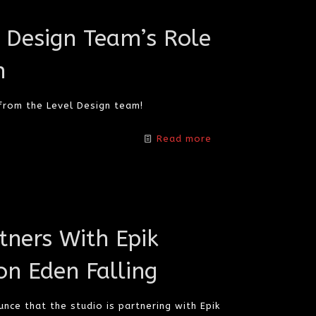
l Design Team’s Role
n
 from the Level Design team!
Read more
ners With Epik
on Eden Falling
nce that the studio is partnering with Epik