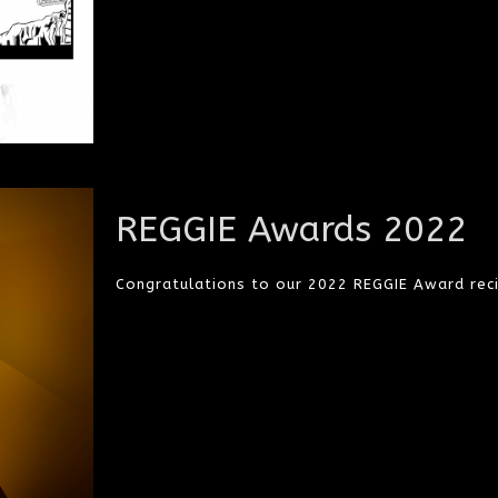
REGGIE Awards 2022
Congratulations to our 2022 REGGIE Award reci