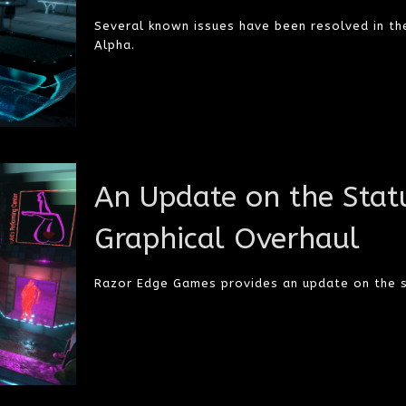
Several known issues have been resolved in th
Alpha.
An Update on the Statu
Graphical Overhaul
Razor Edge Games provides an update on the s