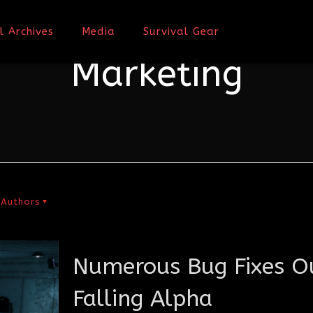
l Archives
Media
Survival Gear
Marketing
Authors
Numerous Bug Fixes Ou
Falling Alpha