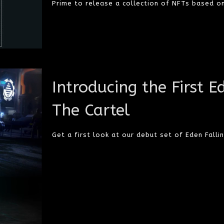
Prime to release a collection of NFTs based on
Introducing the First E
The Cartel
Get a first look at our debut set of Eden Fallin