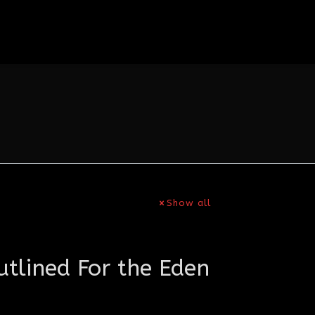
Show all
tlined For the Eden