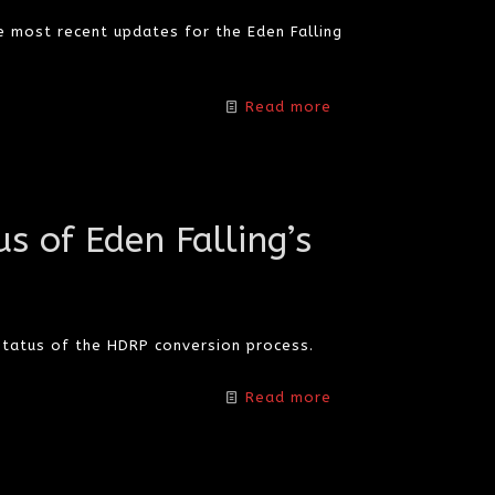
e most recent updates for the Eden Falling
Read more
s of Eden Falling’s
tatus of the HDRP conversion process.
Read more