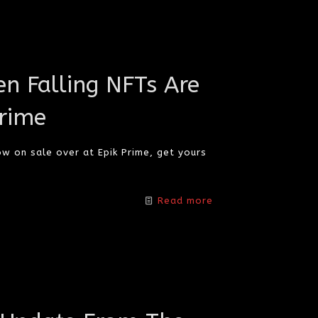
n Falling NFTs Are
rime
ow on sale over at Epik Prime, get yours
Read more