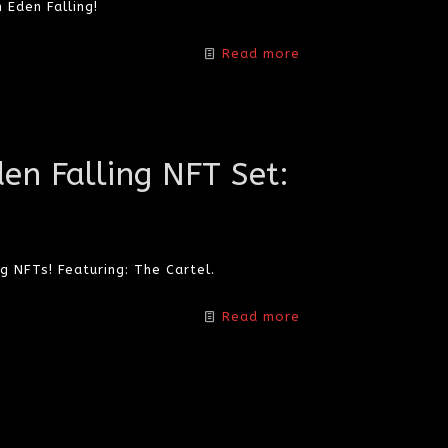
 Eden Falling!
Read more
den Falling NFT Set:
g NFTs! Featuring: The Cartel.
Read more