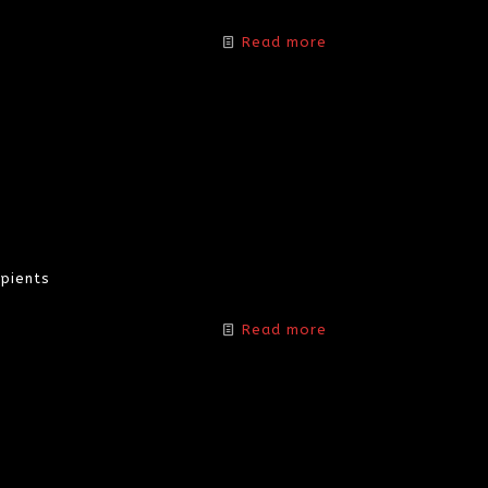
Read more
pients
Read more