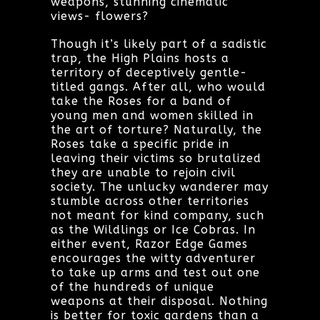
weapons, stunning cinematic
views- flowers?
Though it’s likely part of a sadistic
trap, the High Plains hosts a
territory of deceptively gentle-
titled gangs. After all, who would
take the Roses for a band of
young men and women skilled in
the art of torture? Naturally, the
Roses take a specific pride in
leaving their victims so brutalized
they are unable to rejoin civil
society. The unlucky wanderer may
stumble across other territories
not meant for kind company, such
as the Wildlings or Ice Cobras. In
either event, Razor Edge Games
encourages the witty adventurer
to take up arms and test out one
of the hundreds of unique
weapons at their disposal. Nothing
is better for toxic gardens than a