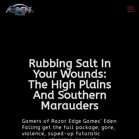
Rubbing Salt In
Your Wounds:
The High Plains
And Southern
Marauders
Gamers of Razor Edge Games’ Eden
Falling get the full package; gore,
violence, suped-up futuristic