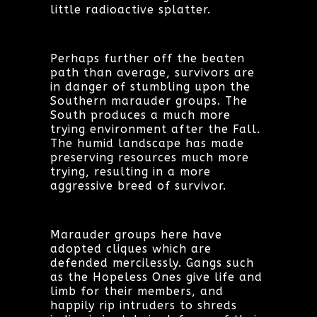
little radioactive splatter.
Perhaps further off the beaten
path than average, survivors are
in danger of stumbling upon the
Southern marauder groups. The
South produces a much more
trying environment after the Fall.
The humid landscape has made
preserving resources much more
trying, resulting in a more
aggressive breed of survivor.
Marauder groups here have
adopted cliques which are
defended mercilessly. Gangs such
as the Hopeless Ones give life and
limb for their members, and
happily rip intruders to shreds