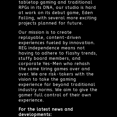
tabletop gaming and traditional
RPGs in its DNA, our studio is hard
at work on its debut game, Eden
Falling, with several more exciting
projects planned for future.
Our mission is to create
replayable, content-driven
experiences fueled by innovation.
REG independence means not
having to adhere to flashy trends,
stuffy board members, and
corporate Yes-Men who rehash
the same tiring games over and
over. We are risk-takers with the
vision to take the gaming
experience far beyond traditional
industry norms. We aim to give the
gamer full control of their own
experience.
For the latest news and
developments: