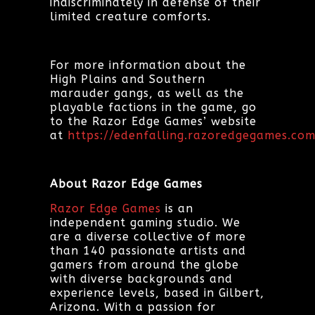
indiscriminately in defense of their
limited creature comforts.
For more information about the
High Plains and Southern
marauder gangs, as well as the
playable factions in the game, go
to the Razor Edge Games’ website
at
https://edenfalling.razoredgegames.com
About Razor Edge Games
Razor Edge Games
is an
independent gaming studio. We
are a diverse collective of more
than 140 passionate artists and
gamers from around the globe
with diverse backgrounds and
experience levels, based in Gilbert,
Arizona. With a passion for