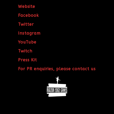
Website
Facebook
Twitter
Instagram
YouTube
Twitch
Press Kit
For PR enquiries, please contact us