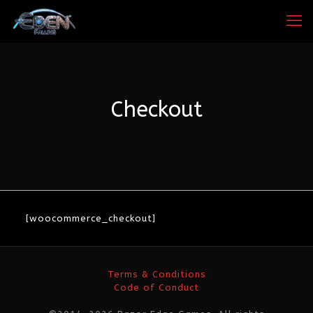
Checkout
[woocommerce_checkout]
Terms & Conditions
Code of Conduct