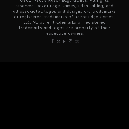
©2014-2026 Razor Edge Games. All rights
reserved. Razor Edge Games, Eden Falling, and
all associated logos and designs are trademarks
or registered trademarks of Razor Edge Games,
LLC. All other trademarks or registered
trademarks and logos are property of their
respective owners.