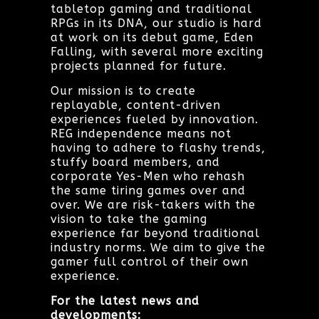
tabletop gaming and traditional
RPGs in its DNA, our studio is hard
at work on its debut game, Eden
Falling, with several more exciting
projects planned for future.
Our mission is to create
replayable, content-driven
experiences fueled by innovation.
REG independence means not
having to adhere to flashy trends,
stuffy board members, and
corporate Yes-Men who rehash
the same tiring games over and
over. We are risk-takers with the
vision to take the gaming
experience far beyond traditional
industry norms. We aim to give the
gamer full control of their own
experience.
For the latest news and
developments: