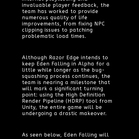
invaluable player feedback, the
team has worked to provide
numerous quality of life
improvements, from fixing NPC
clipping issues to patching
problematic load times.
Although Razor Edge intends to
keep Eden Falling in Alpha for a
little while longer as the bug-
squashing process continues, the
team is nearing a milestone that
will mark a significant turning
point: using the High Definition
Render Pipeline (HDRP) tool from
Unity, the entire game will be
undergoing a drastic makeover.
As seen below, Eden Falling will