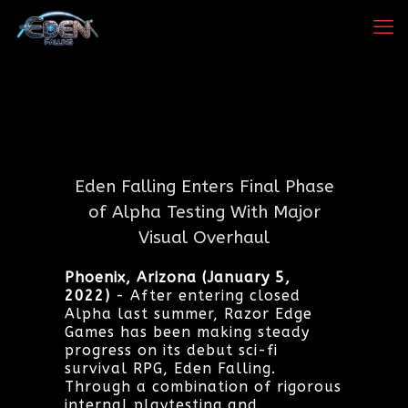
Eden Falling Enters Final Phase
of Alpha Testing With Major
Visual Overhaul
Phoenix, Arizona (January 5,
2022)
- After entering closed
Alpha last summer, Razor Edge
Games has been making steady
progress on its debut sci-fi
survival RPG, Eden Falling.
Through a combination of rigorous
internal playtesting and