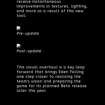
receive instantaneous
improvements in textures, lighting,
and more as a result of this new
tool:
Pre-update
Post-update
This visual overhaul is a key leap
forward that brings Eden Falling
one step closer to realizing the
team's vision and preparing the
game for its planned Beta release
later this year.