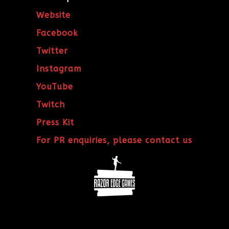
Website
Facebook
Twitter
Instagram
YouTube
Twitch
Press Kit
For PR enquiries, please contact us