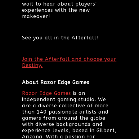
wait to hear about players’
experiences with the new
makeover!
See you all in the Afterfall!
Join the Afterfall and choose your
Destiny.
About Razor Edge Games
Razor Edge Games
is an
independent gaming studio. We
are a diverse collective of more
than 140 passionate artists and
gamers from around the globe
with diverse backgrounds and
experience levels, based in Gilbert,
Arizona. With a passion for