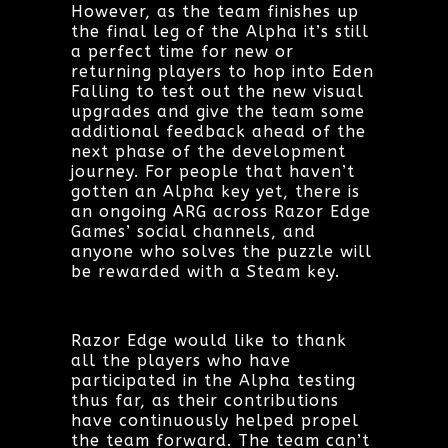
However, as the team finishes up
the final leg of the Alpha it’s still
a perfect time for new or
returning players to hop into Eden
Falling to test out the new visual
upgrades and give the team some
additional feedback ahead of the
next phase of the development
journey. For people that haven’t
gotten an Alpha key yet, there is
an ongoing ARG across Razor Edge
Games’ social channels, and
anyone who solves the puzzle will
be rewarded with a Steam key.
Razor Edge would like to thank
all the players who have
participated in the Alpha testing
thus far, as their contributions
have continuously helped propel
the team forward. The team can’t