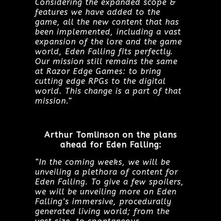
Considering the expanded scope &
features we have added to the
game, all the new content that has
been implemented, including a vast
expansion of the lore and the game
world, Eden Falling fits perfectly.
Our mission still remains the same
at Razor Edge Games: to bring
cutting edge RPGs to the digital
world. This change is a part of that
mission.”
Arthur Tomlinson on the plans
ahead for Eden Falling:
“In the coming weeks, we will be
unveiling a plethora of content for
Eden Falling. To give a few spoilers,
we will be unveiling more on Eden
Falling’s immersive, procedurally
generated living world; from the