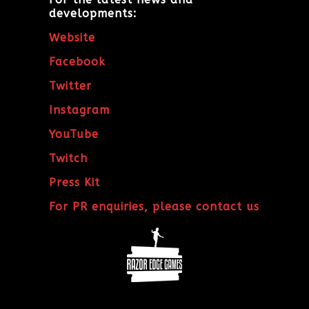
developments:
Website
Facebook
Twitter
Instagram
YouTube
Twitch
Press Kit
For PR enquiries, please contact us