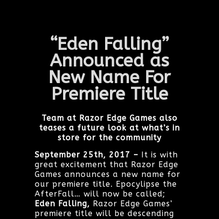
“Eden Falling”
Announced as
New
Name For
Premiere Title
Team at Razor Edge Games also
teases a future look at what’s in
store for the community
September 25th, 2017 –
It is with
great excitement that Razor Edge
Games announces a new name for
our premiere title. Epocylipse the
AfterFall… will now be called;
Eden Falling,
Razor Edge Games’
premiere title will be descending