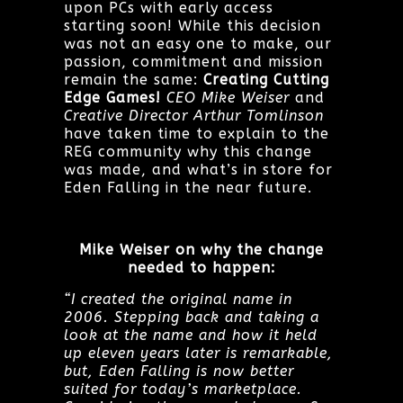
upon PCs with early access
starting soon! While this decision
was not an easy one to make, our
passion, commitment and mission
remain the same:
Creating Cutting
Edge Games!
CEO Mike Weiser
and
Creative Director Arthur Tomlinson
have taken time to explain to the
REG community why this change
was made, and what’s in store for
Eden Falling in the near future.
Mike Weiser on why the change
needed to happen:
“I created the original name in
2006. Stepping back and taking a
look at the name and how it held
up eleven years later is remarkable,
but, Eden Falling is now better
suited for today’s marketplace.