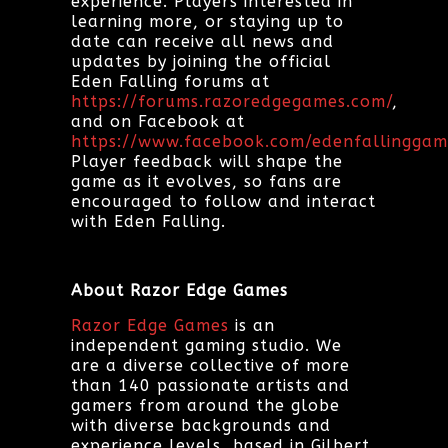
experience. Players interested in
learning more, or staying up to
date can receive all news and
updates by joining the official
Eden Falling forums at
https://forums.razoredgegames.com/
,
and on Facebook at
https://www.facebook.com/edenfallinggam
Player feedback will shape the
game as it evolves, so fans are
encouraged to follow and interact
with Eden Falling.
About Razor Edge Games
Razor Edge Games
is an
independent gaming studio. We
are a diverse collective of more
than 140 passionate artists and
gamers from around the globe
with diverse backgrounds and
experience levels, based in Gilbert,