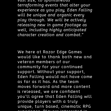
vast size, to spontaneous
terraforming events that alter your
experience as you play, Eden Falling
will be unique and organic every
play through. We will be actively
releasing new in game footage as
well, including highly anticipated
character creation and combat.”
We here at Razor Edge Games
would like to thank both new and
veteran members of our
community for your continued
support. Without your support,
Eden Falling would not have come
as far as it has. As the team
moves forward and more content
is released, we are confident
you’ll agree that Eden Falling will
provide players with a truly
unique, turn based, cinematic RPG