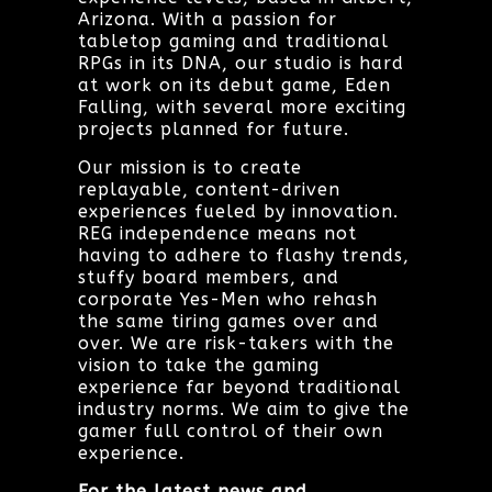
Arizona. With a passion for
tabletop gaming and traditional
RPGs in its DNA, our studio is hard
at work on its debut game, Eden
Falling, with several more exciting
projects planned for future.
Our mission is to create
replayable, content-driven
experiences fueled by innovation.
REG independence means not
having to adhere to flashy trends,
stuffy board members, and
corporate Yes-Men who rehash
the same tiring games over and
over. We are risk-takers with the
vision to take the gaming
experience far beyond traditional
industry norms. We aim to give the
gamer full control of their own
experience.
For the latest news and