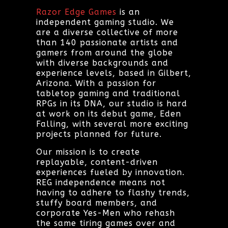
Razor Edge Games
is an
independent gaming studio. We
are a diverse collective of more
than 140 passionate artists and
gamers from around the globe
with diverse backgrounds and
experience levels, based in Gilbert,
Arizona. With a passion for
tabletop gaming and traditional
RPGs in its DNA, our studio is hard
at work on its debut game, Eden
Falling, with several more exciting
projects planned for future.
Our mission is to create
replayable, content-driven
experiences fueled by innovation.
REG independence means not
having to adhere to flashy trends,
stuffy board members, and
corporate Yes-Men who rehash
the same tiring games over and