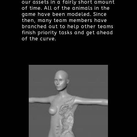
our assets in a fairly short amount
of time. All of the animals in the
game have been modeled. Since
then, many team members have
branched out to help other teams
finish priority tasks and get ahead
of the curve.