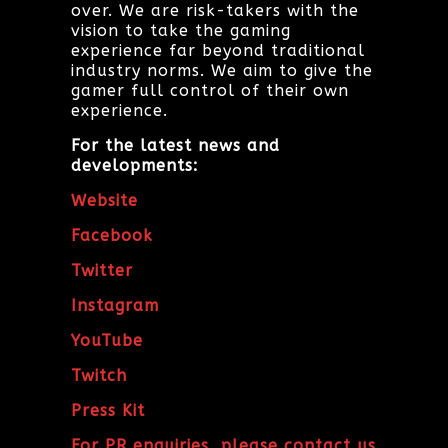
over. We are risk-takers with the
vision to take the gaming
experience far beyond traditional
industry norms. We aim to give the
gamer full control of their own
experience.
For the latest news and
developments:
Website
Facebook
Twitter
Instagram
YouTube
Twitch
Press Kit
For PR enquiries, please contact us