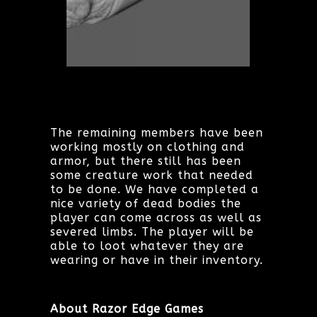
The remaining members have been
working mostly on clothing and
armor, but there still has been
some creature work that needed
to be done. We have completed a
nice variety of dead bodies the
player can come across as well as
severed limbs. The player will be
able to loot whatever they are
wearing or have in their inventory.
About Razor Edge Games