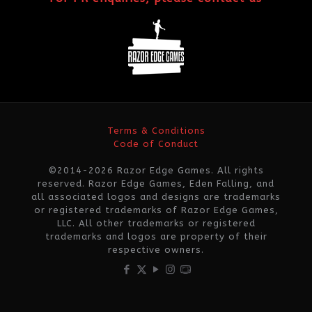
Terms & Conditions
Code of Conduct
©2014-2026 Razor Edge Games. All rights
reserved. Razor Edge Games, Eden Falling, and
all associated logos and designs are trademarks
or registered trademarks of Razor Edge Games,
LLC. All other trademarks or registered
trademarks and logos are property of their
respective owners.