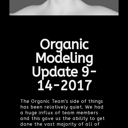
Organic
Modeling
Update 9-
14-2017
The Organic Team's side of things
has been relatively quiet. We had
a huge influx of team members
and this gave us the ability to get
done the vast majority of all of