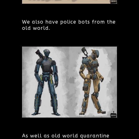
We also have police bots from the
old world.
As well as old world quarantine