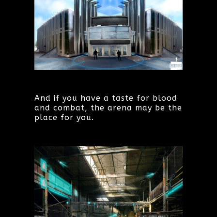
And if you have a taste for blood
and combat, the arena may be the
place for you.