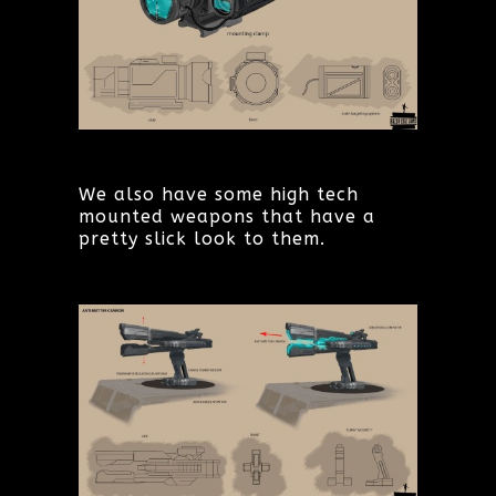
We also have some high tech
mounted weapons that have a
pretty slick look to them.