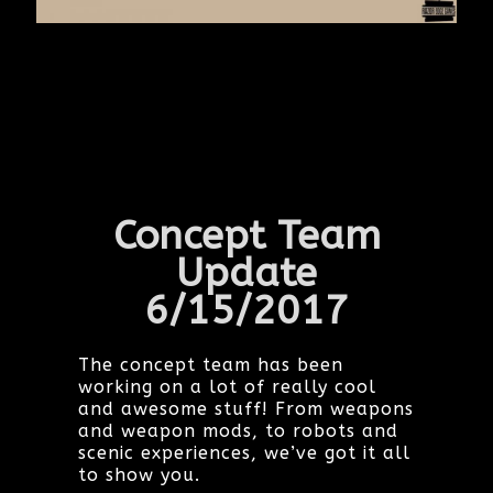
Concept Team
Update
6/15/2017
The concept team has been
working on a lot of really cool
and awesome stuff! From weapons
and weapon mods, to robots and
scenic experiences, we’ve got it all
to show you.