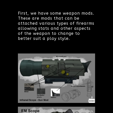
First, we have some weapon mods.
These are mods that can be
attached various types of firearms
allowing stats and other aspects
of the weapon to change to
better suit a play style.