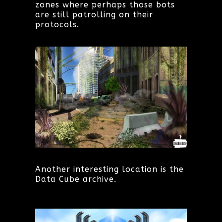
zones where perhaps those bots
are still patrolling on their
protocols.
Another interesting location is the
Data Cube archive.