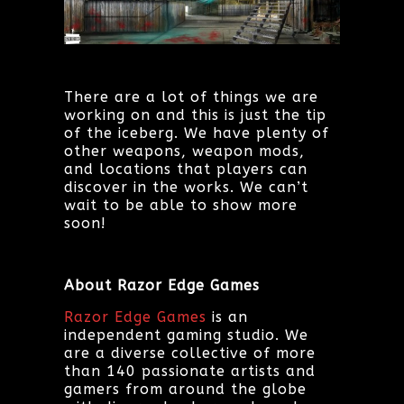
There are a lot of things we are
working on and this is just the tip
of the iceberg. We have plenty of
other weapons, weapon mods,
and locations that players can
discover in the works. We can’t
wait to be able to show more
soon!
About Razor Edge Games
Razor Edge Games
is an
independent gaming studio. We
are a diverse collective of more
than 140 passionate artists and
gamers from around the globe