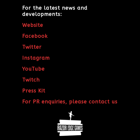
For the latest news and
developments:
Website
Facebook
Twitter
Instagram
YouTube
Twitch
Press Kit
For PR enquiries, please contact us