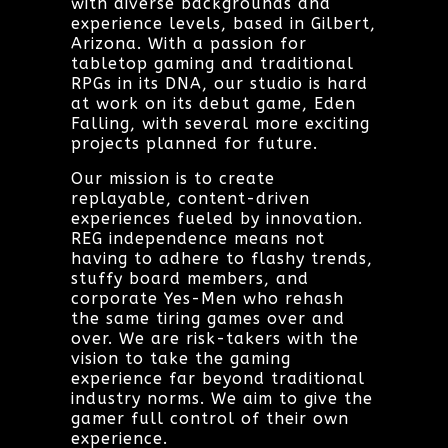
with diverse backgrounds and
experience levels, based in Gilbert,
Arizona. With a passion for
tabletop gaming and traditional
RPGs in its DNA, our studio is hard
at work on its debut game, Eden
Falling, with several more exciting
projects planned for future.
Our mission is to create
replayable, content-driven
experiences fueled by innovation.
REG independence means not
having to adhere to flashy trends,
stuffy board members, and
corporate Yes-Men who rehash
the same tiring games over and
over. We are risk-takers with the
vision to take the gaming
experience far beyond traditional
industry norms. We aim to give the
gamer full control of their own
experience.