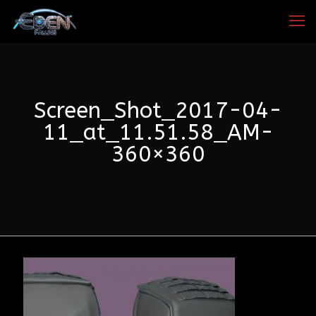
Screen_Shot_2017-04-
11_at_11.51.58_AM-
360×360