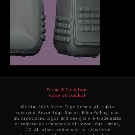
Terms & Conditions
Code of Conduct
©2014-2026 Razor Edge Games. All rights
reserved. Razor Edge Games, Eden Falling, and
all associated logos and designs are trademarks
or registered trademarks of Razor Edge Games,
LLC. All other trademarks or registered